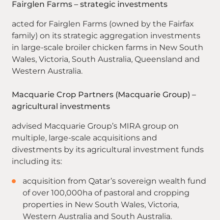
Fairglen Farms – strategic investments
acted for Fairglen Farms (owned by the Fairfax
family) on its strategic aggregation investments
in large-scale broiler chicken farms in New South
Wales, Victoria, South Australia, Queensland and
Western Australia.
Macquarie Crop Partners (Macquarie Group) –
agricultural investments
advised Macquarie Group’s MIRA group on
multiple, large-scale acquisitions and
divestments by its agricultural investment funds
including its:
acquisition from Qatar’s sovereign wealth fund
of over 100,000ha of pastoral and cropping
properties in New South Wales, Victoria,
Western Australia and South Australia.