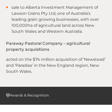
sale to Alberta Investment Management of
Lawson Grains Pty Ltd, one of Australia’s
leading grain growing businesses, with over
100,000ha of agricultural land across New
South Wales and Western Australia.
Paraway Pastoral Company – agricultural
property acquisitions
acted on the $74 million acquisition of ‘Newstead’
and ‘Paradise’ in the New England region, New
South Wales.
Awards & Recognition