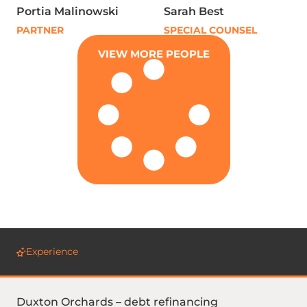
Portia Malinowski
Sarah Best
PARTNER
SPECIAL COUNSEL
VIEW MORE PEOPLE
Experience
Duxton Orchards – debt refinancing