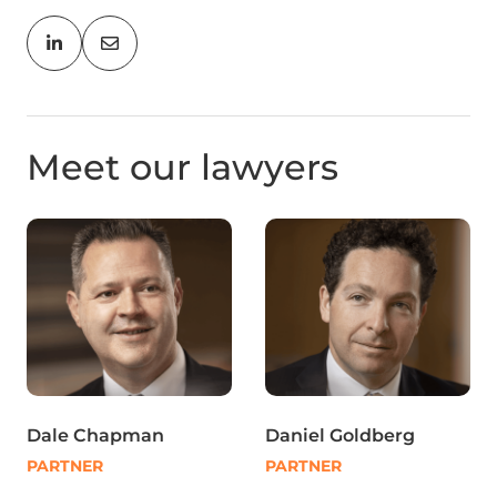
Meet our lawyers
Dale Chapman
Daniel Goldberg
PARTNER
PARTNER