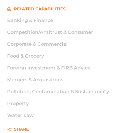
RELATED CAPABILITIES
Banking & Finance
Competition/Antitrust & Consumer
Corporate & Commercial
Food & Grocery
Foreign Investment & FIRB Advice
Mergers & Acquisitions
Pollution, Contamination & Sustainability
Property
Water Law
SHARE