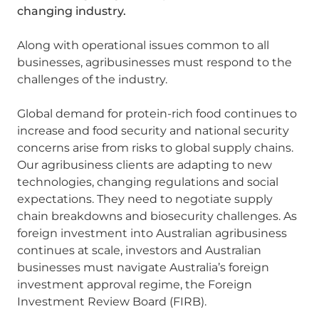
changing industry.
Along with operational issues common to all
businesses, agribusinesses must respond to the
challenges of the industry.
Global demand for protein-rich food continues to
increase and food security and national security
concerns arise from risks to global supply chains.
Our agribusiness clients are adapting to new
technologies, changing regulations and social
expectations. They need to negotiate supply
chain breakdowns and biosecurity challenges. As
foreign investment into Australian agribusiness
continues at scale, investors and Australian
businesses must navigate Australia’s foreign
investment approval regime, the Foreign
Investment Review Board (FIRB).