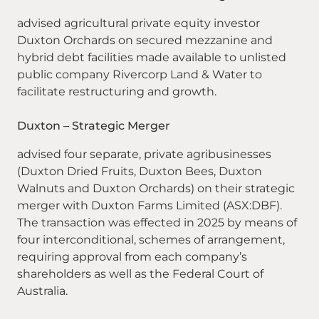
advised agricultural private equity investor
Duxton Orchards on secured mezzanine and
hybrid debt facilities made available to unlisted
public company Rivercorp Land & Water to
facilitate restructuring and growth.
Duxton – Strategic Merger
advised four separate, private agribusinesses
(Duxton Dried Fruits, Duxton Bees, Duxton
Walnuts and Duxton Orchards) on their strategic
merger with Duxton Farms Limited (ASX:DBF).
The transaction was effected in 2025 by means of
four interconditional, schemes of arrangement,
requiring approval from each company’s
shareholders as well as the Federal Court of
Australia.