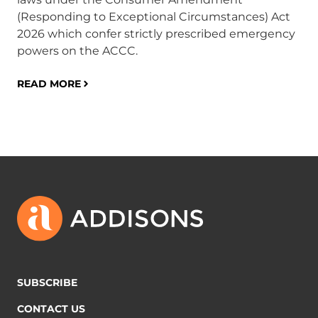
(Responding to Exceptional Circumstances) Act
in
2026 which confer strictly prescribed emergency
ob
powers on the ACCC.
pra
in
READ MORE
RE
SUBSCRIBE
CONTACT US