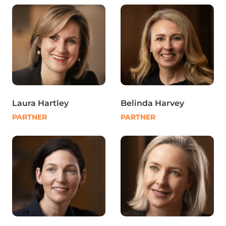
Laura Hartley
Belinda Harvey
PARTNER
PARTNER