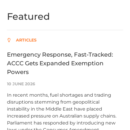
Featured
ARTICLES
Emergency Response, Fast-Tracked:
Ma
ACCC Gets Expanded Exemption
ba
Powers
re
10 JUNE 2026
10
In recent months, fuel shortages and trading
Ma
disruptions stemming from geopolitical
to
instability in the Middle East have placed
ind
increased pressure on Australian supply chains.
for
Parliament has responded by introducing new
un
laws under the Consumer Amendment
(C