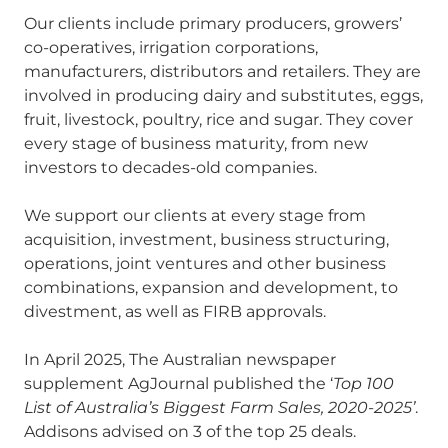
Our clients include primary producers, growers’
co-operatives, irrigation corporations,
manufacturers, distributors and retailers. They are
involved in producing dairy and substitutes, eggs,
fruit, livestock, poultry, rice and sugar. They cover
every stage of business maturity, from new
investors to decades-old companies.
We support our clients at every stage from
acquisition, investment, business structuring,
operations, joint ventures and other business
combinations, expansion and development, to
divestment, as well as FIRB approvals.
In April 2025, The Australian newspaper
supplement AgJournal published the ‘
Top 100
List of Australia’s Biggest Farm Sales, 2020-2025’
.
Addisons advised on 3 of the top 25 deals.