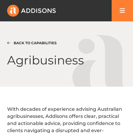
BACK TO CAPABILITIES
Agribusiness
Agribusiness
With decades of experience advising Australian
agribusinesses, Addisons offers clear, practical
and actionable advice, providing confidence to
clients navigating a disrupted and ever-