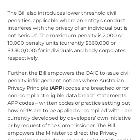
The Bill also introduces lower threshold civil
penalties, applicable where an entity’s conduct
interferes with the privacy of an individual but is
not ‘serious’. The maximum penalty is 2,000 or
10,000 penalty units (currently $660,000 or
$3,300,000) for individuals and body corporates
respectively.
Further, the Bill empowers the OAIC to issue civil
penalty infringement notices where Australian
Privacy Principle (
APP
) codes are breached or for
non-compliant eligible data breach statements.
APP codes – written codes of practice setting out
how APPs are to be applied or complied with – are
currently developed by developers’ own initiative
or by request of the Commissioner. The Bill
empowers the Minister to direct the Privacy