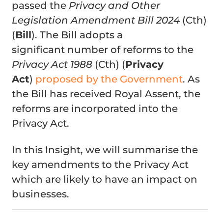
passed the
Privacy and Other
Legislation Amendment Bill 2024
(Cth)
(
Bill
). The Bill adopts a
significant number of reforms to the
Privacy Act 1988
(Cth) (
Privacy
Act
)
proposed by the Government
. As
the Bill has received Royal Assent, the
reforms are incorporated into the
Privacy Act.
In this Insight, we will summarise the
key amendments to the Privacy Act
which are likely to have an impact on
businesses.