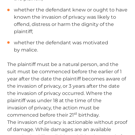
whether the defendant knew or ought to have
known the invasion of privacy was likely to
offend, distress or harm the
dignity of the
plaintiff;
whether the defendant was motivated
by malice.
The plaintiff must be a natural person, and the
suit must be commenced before the earlier of 1
year after the date the plaintiff becomes aware of
the invasion of privacy, or 3 years after the date
the invasion of privacy occurred. Where the
plaintiff was under 18 at the time of the
invasion of privacy, the action must be
st
commenced before their 21
birthday.
The invasion of privacy is actionable without proof
of damage. While damages are an available