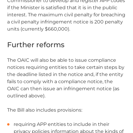
Commissioner to develop and register APP codes
if the Minister is satisfied that it is in the public
interest. The maximum civil penalty for breaching
a civil penalty infringement notice is 200 penalty
units (currently $660,000).
Further reforms
The OAIC will also be able to issue compliance
notices requiring entities to take certain steps by
the deadline listed in the notice and, if the entity
fails to comply with a compliance notice, the
OAIC can then issue an infringement notice (as
outlined above).
The Bill also includes provisions:
requiring APP entities to include in their
privacy policies information about the kinds of