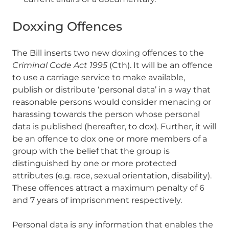
Doxxing Offences
The Bill inserts two new doxing offences to the
Criminal Code Act 1995
(Cth). It will be an offence
to use a carriage service to make available,
publish or distribute ‘personal data’ in a way that
reasonable persons would consider menacing or
harassing towards the person whose personal
data is published (hereafter, to dox). Further, it will
be an offence to dox one or more members of a
group with the belief that the group is
distinguished by one or more protected
attributes (e.g. race, sexual orientation, disability).
These offences attract a maximum penalty of 6
and 7 years of imprisonment respectively.
Personal data is any information that enables the