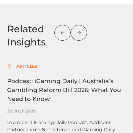
Related
Insights
ARTICLES
Podcast: iGaming Daily | Australia’s
Wh
Gambling Reform Bill 2026: What You
qu
Need to Know
re
30 JULY 2026
27 
In a recent iGaming Daily Podcast, Addisons
In 
Partner Jamie Nettleton joined iGaming Daily
ha