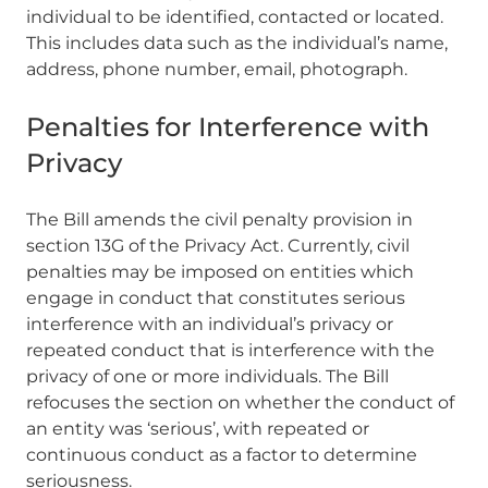
individual to be identified, contacted or located.
This includes data such as the individual’s name,
address, phone number, email, photograph.
Penalties for Interference with
Privacy
The Bill amends the civil penalty provision in
section 13G of the Privacy Act. Currently, civil
penalties may be imposed on entities which
engage in conduct that constitutes serious
interference with an individual’s privacy or
repeated conduct that is interference with the
privacy of one or more individuals. The Bill
refocuses the section on whether the conduct of
an entity was ‘serious’, with repeated or
continuous conduct as a factor to determine
seriousness.