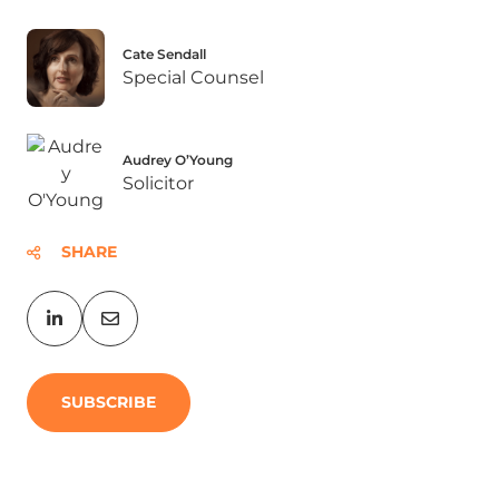
Cate Sendall
Special Counsel
Audrey O’Young
Solicitor
SHARE
SUBSCRIBE