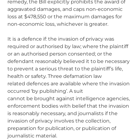
remedy, the Bill explicitly prohibits the award of
aggravated damages, and caps non-economic
loss at $478,550 or the maximum damages for
non-economic loss, whichever is greater.
It is a defence if: the invasion of privacy was
required or authorised by law; where the plaintiff
or an authorised person consented; or the
defendant reasonably believed it to be necessary
to prevent a serious threat to the plaintiff’s life,
health or safety. Three defamation law
related defences are available where the invasion
occurred ‘by publishing’. A suit
cannot be brought against intelligence agencies,
enforcement bodies with belief that the invasion
is reasonably necessary, and journalists if the
invasion of privacy involves the collection,
preparation for publication, or publication of
journalistic material.