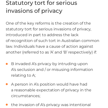
Statutory tort for serious
invasions of privacy
One of the key reforms is the creation of the
statutory tort for serious invasions of privacy,
introduced in part to address the lack
of recognition of such tort in Australian common
law. Individuals have a cause of action against
another (referred to as ‘A’ and ‘B’ respectively) if:
B invaded A’s privacy by intruding upon
A’s seclusion and / or misusing information
relating to A;
A person in A’s position would have had
a reasonable expectation of privacy in the
circumstances;
the invasion of A’s privacy was intentional