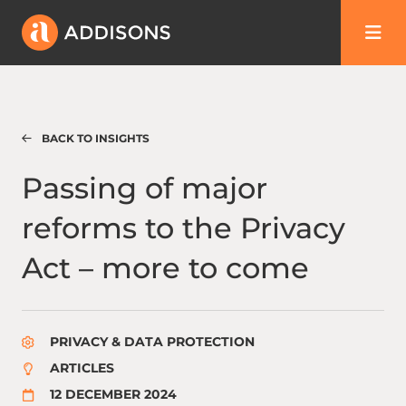
BACK TO INSIGHTS
Passing of major reforms to the Privacy Ac
Passing of major
reforms to the Privacy
Act – more to come
PRIVACY & DATA PROTECTION
ARTICLES
12 DECEMBER 2024