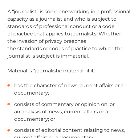
A “journalist” is someone working in a professional
capacity as a journalist and who is subject to
standards of professional conduct or a code
of practice that applies to journalists. Whether
the invasion of privacy breaches
the standards or codes of practice to which the
journalist is subject is immaterial.
Material is “journalistic material” if it:
has the character of news, current affairs or a
documentary;
consists of commentary or opinion on, or
an analysis of, news, current affairs or a
documentary; or
consists of editorial content relating to news,
current affairs or a documentary.