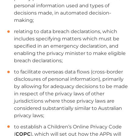
personal information used and types of
decisions made, in automated decision-
making;
relating to data breach declarations, which
includes specifying matters which must be
specified in an emergency declaration, and
enabling the privacy minister to make eligible
breach declarations;
to facilitate overseas data flows (cross-border
disclosures of personal information),
primarily
by allowing for adequacy decisions to be made
in respect of the privacy laws of other
jurisdictions where those privacy laws are
considered substantially similar to Australian
privacy laws;
to establish a Children’s Online Privacy Code
(
COPC
), which will set out how the APPs will