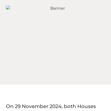
On 29 November 2024, both Houses