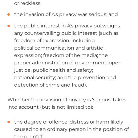
or
reckless;
the invasion of A’s privacy was serious; and
the public interest in A’s privacy outweighs
any
countervailing public interest (such as
freedom of expression, including
political
communication and artistic
expression; freedom of the media; the
proper
administration of government; open
justice; public health and safety;
national
security; and the prevention and
detection of crime and fraud).
Whether the invasion of privacy is ‘serious’ takes
into account (but is not limited to):
the degree of offence, distress or harm likely
caused to an ordinary person in the position of
the plaintiff;