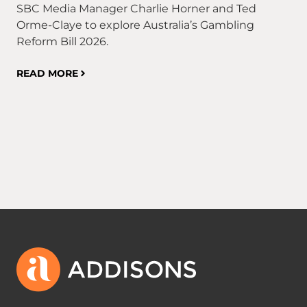
SBC Media Manager Charlie Horner and Ted
ca
Orme-Claye to explore Australia’s Gambling
Co
Reform Bill 2026.
21
fin
READ MORE
fin
RE