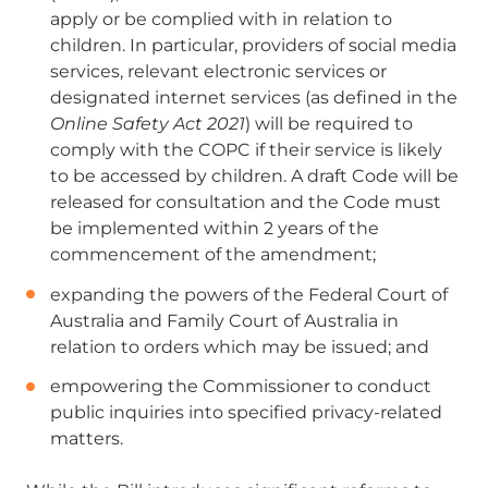
apply
or be complied with in relation to
children. In particular, p
roviders of social media
services, relevant electronic services or
designated internet services (as defined in the
Online Safety Act 2021
) will be required to
comply with the COPC if their service is likely
to be accessed by children. A draft Code will be
released for consultation and the Code must
be implemented within 2 years of the
commencement of the amendment;
expanding the powers of the Federal Court of
Australia and Family Court of Australia in
relation to orders which may be issued; and
empowering the Commissioner to conduct
public inquiries into specified privacy-related
matters.