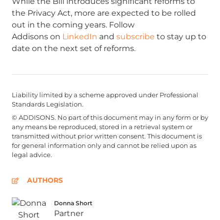
While the Bill introduces significant reforms to
the Privacy Act, more are expected to be rolled
out in the coming years. Follow
Addisons on
LinkedIn
and
subscribe
to stay up to
date on the next set of reforms.
Liability limited by a scheme approved under Professional
Standards Legislation.
© ADDISONS. No part of this document may in any form or by
any means be reproduced, stored in a retrieval system or
transmitted without prior written consent. This document is
for general information only and cannot be relied upon as
legal advice.
AUTHORS
Donna Short
Partner