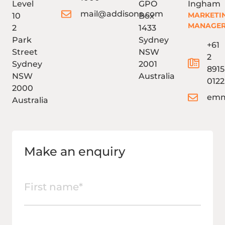
Level
GPO
Ingham
mail@addisons.com
MARKETI
10
Box
MANAGE
2
1433
Park
Sydney
+61
Street
NSW
2
Sydney
2001
8915
NSW
Australia
0122
2000
emm
Australia
Make an enquiry
First
name
(Required)
Last
name