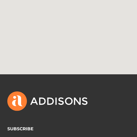
SUBSCRIBE