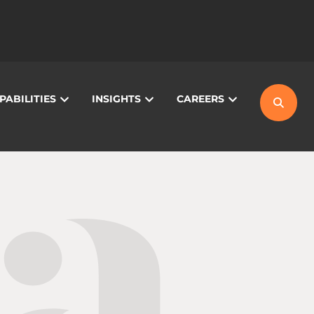
PABILITIES
INSIGHTS
CAREERS