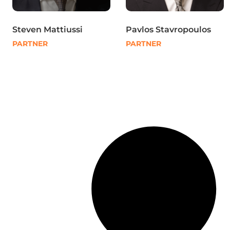
Steven Mattiussi
Pavlos Stavropoulos
PARTNER
PARTNER