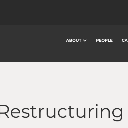
ABOUT
PEOPLE
CA
 Restructuring