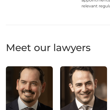
appointments a
relevant regul
Meet our lawyers