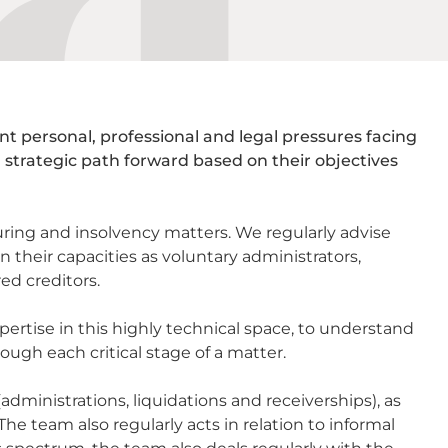
t personal, professional and legal pressures facing
a strategic path forward based on their objectives
ring and insolvency matters. We regularly advise
n their capacities as voluntary administrators,
ed creditors.
pertise in this highly technical space, to understand
ough each critical stage of a matter.
ministrations, liquidations and receiverships), as
he team also regularly acts in relation to informal