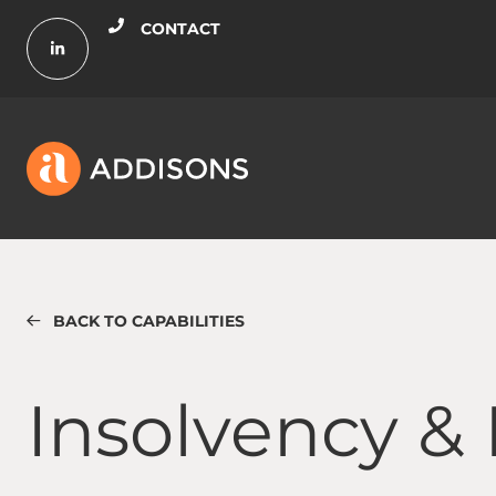
CONTACT
BACK TO CAPABILITIES
Insolvency & Restructuring
Insolvency &