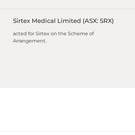
Sirtex Medical Limited (ASX: SRX)
acted for Sirtex on the Scheme of
Arrangement.