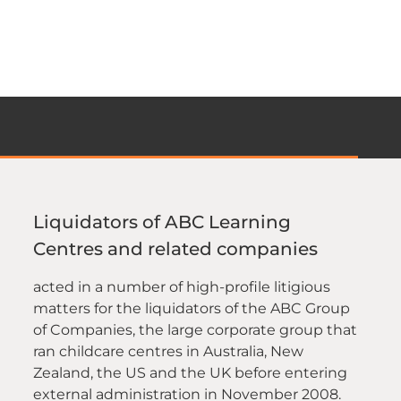
Liquidators of ABC Learning
Centres and related companies
acted in a number of high-profile litigious
matters for the liquidators of the ABC Group
of Companies, the large corporate group that
ran childcare centres in Australia, New
Zealand, the US and the UK before entering
external administration in November 2008.