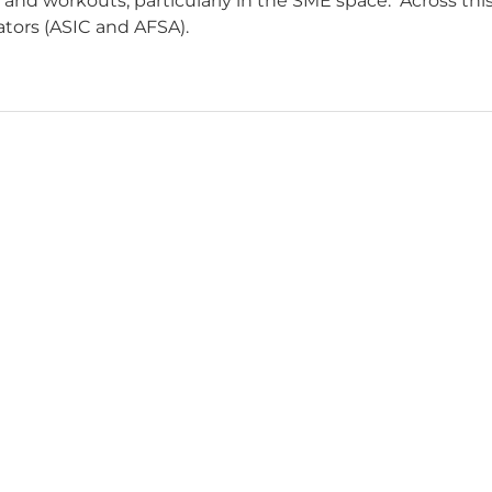
nd workouts, particularly in the SME space. Across this
ators (ASIC and AFSA).