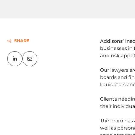
SHARE
Addisons’ Inso
businesses in 
and risk appet
Our lawyers ar
boards and fin
liquidators an
Clients needin
their individua
The team has a
well as person