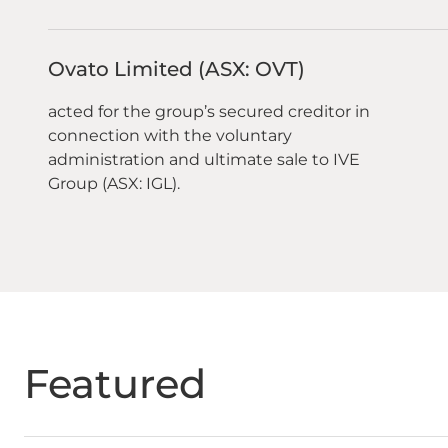
Ovato Limited (ASX: OVT)
acted for the group’s secured creditor in
connection with the voluntary
administration and ultimate sale to IVE
Group (ASX: IGL).
Featured