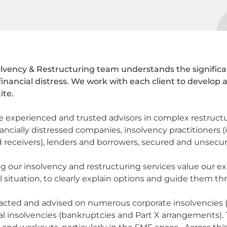
lvency & Restructuring team understands the significan
financial distress. We work with each client to develop 
ite.
e experienced and trusted advisors in complex restructu
ancially distressed companies, insolvency practitioners (i
d receivers), lenders and borrowers, secured and unsecur
g our insolvency and restructuring services value our ex
l situation, to clearly explain options and guide them thr
cted and advised on numerous corporate insolvencies (ad
al insolvencies (bankruptcies and Part X arrangements). T