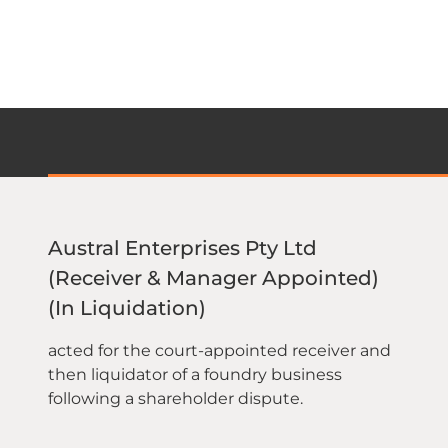
Austral Enterprises Pty Ltd
(Receiver & Manager Appointed)
(In Liquidation)
acted for the court-appointed receiver and
then liquidator of a foundry business
following a shareholder dispute.