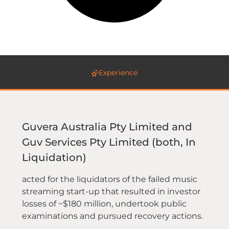
Experience
Guvera Australia Pty Limited and
Guv Services Pty Limited (both, In
Liquidation)
acted for the liquidators of the failed music
streaming start-up that resulted in investor
losses of ~$180 million, undertook public
examinations and pursued recovery actions.