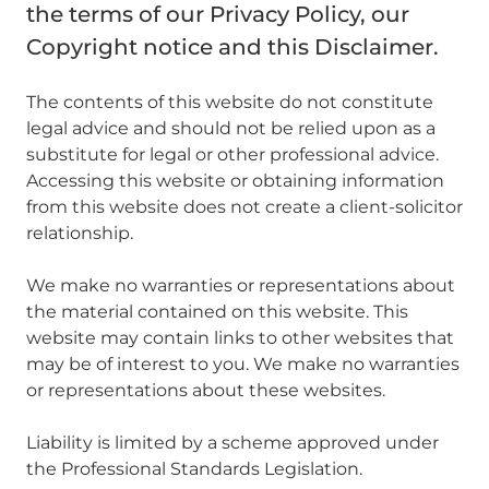
the terms of our Privacy Policy, our
Copyright notice and this Disclaimer.
The contents of this website do not constitute
legal advice and should not be relied upon as a
substitute for legal or other professional advice.
Accessing this website or obtaining information
from this website does not create a client-solicitor
relationship.
We make no warranties or representations about
the material contained on this website. This
website may contain links to other websites that
may be of interest to you. We make no warranties
or representations about these websites.
Liability is limited by a scheme approved under
the Professional Standards Legislation.