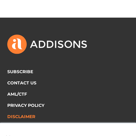
SUBSCRIBE
CONTACT US
AML/CTF
PRIVACY POLICY
DISCLAIMER
×