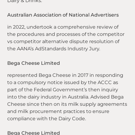
Dairy & Drinks.
Australian Association of National Advertisers
in 2022, undertook a comprehensive review of
the procedures and processes of the competitor
vs competitor alternative dispute resolution of
the AANA’s AdStandards Industry Jury.
Bega Cheese Limited
represented Bega Cheese in 2017 in responding
to a compulsory notice issued by the ACCC as
part of the Federal Government’s then inquiry
into the dairy industry in Australia. Advised Bega
Cheese since then on its milk supply agreements
and milk procurement practices to ensure
compliance with the Dairy Code.
Bega Cheese Limited