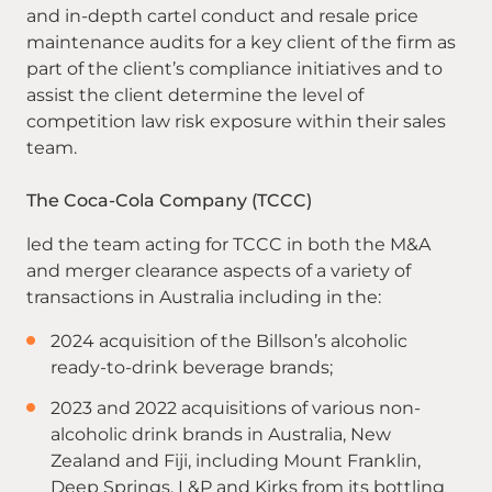
and in-depth cartel conduct and resale price
maintenance audits for a key client of the firm as
part of the client’s compliance initiatives and to
assist the client determine the level of
competition law risk exposure within their sales
team.
The Coca-Cola Company (TCCC)
led the team acting for TCCC in both the M&A
and merger clearance aspects of a variety of
transactions in Australia including in the:
2024 acquisition of the Billson’s alcoholic
ready-to-drink beverage brands;
2023 and 2022 acquisitions of various non-
alcoholic drink brands in Australia, New
Zealand and Fiji, including Mount Franklin,
Deep Springs, L&P and Kirks from its bottling