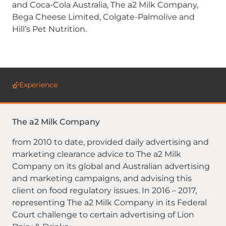
and Coca-Cola Australia, The a2 Milk Company,
Bega Cheese Limited, Colgate-Palmolive and
Hill’s Pet Nutrition.
Experience
The a2 Milk Company
from 2010 to date, provided daily advertising and
marketing clearance advice to The a2 Milk
Company on its global and Australian advertising
and marketing campaigns, and advising this
client on food regulatory issues. In 2016 – 2017,
representing The a2 Milk Company in its Federal
Court challenge to certain advertising of Lion