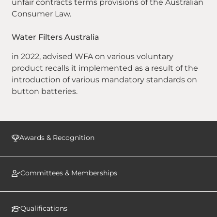
unfair contracts terms provisions of the Australian
Consumer Law.
Water Filters Australia
in 2022, advised WFA on various voluntary
product recalls it implemented as a result of the
introduction of various mandatory standards on
button batteries.
Awards & Recognition
Committees & Memberships
Qualifications