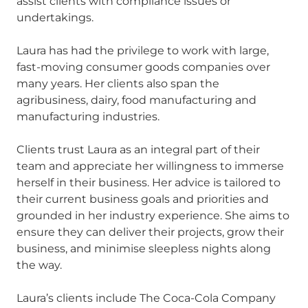
assist clients with compliance issues or
undertakings.
Laura has had the privilege to work with large,
fast-moving consumer goods companies over
many years. Her clients also span the
agribusiness, dairy, food manufacturing and
manufacturing industries.
Clients trust Laura as an integral part of their
team and appreciate her willingness to immerse
herself in their business. Her advice is tailored to
their current business goals and priorities and
grounded in her industry experience. She aims to
ensure they can deliver their projects, grow their
business, and minimise sleepless nights along
the way.
Laura’s clients include The Coca-Cola Company