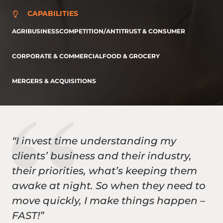
CAPABILITIES
AGRIBUSINESS
COMPETITION/ANTITRUST & CONSUMER
CORPORATE & COMMERCIAL
FOOD & GROCERY
MERGERS & ACQUISITIONS
“I invest time understanding my
clients’ business and their industry,
their priorities, what’s keeping them
awake at night. So when they need to
move quickly, I make things happen –
FAST!”