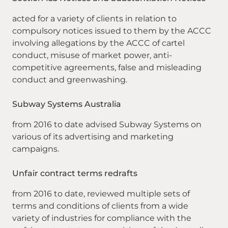
acted for a variety of clients in relation to
compulsory notices issued to them by the ACCC
involving allegations by the ACCC of cartel
conduct, misuse of market power, anti-
competitive agreements, false and misleading
conduct and greenwashing.
Subway Systems Australia
from 2016 to date advised Subway Systems on
various of its advertising and marketing
campaigns.
Unfair contract terms redrafts
from 2016 to date, reviewed multiple sets of
terms and conditions of clients from a wide
variety of industries for compliance with the