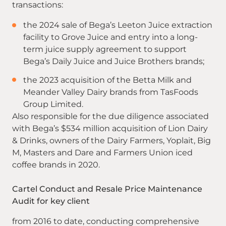
transactions:
the 2024 sale of Bega’s Leeton Juice extraction
facility to Grove Juice and entry into a long-
term juice supply agreement to support
Bega’s Daily Juice and Juice Brothers brands;
the 2023 acquisition of the Betta Milk and
Meander Valley Dairy brands from TasFoods
Group Limited.
Also responsible for the due diligence associated
with Bega’s $534 million acquisition of Lion Dairy
& Drinks, owners of the Dairy Farmers, Yoplait, Big
M, Masters and Dare and Farmers Union iced
coffee brands in 2020.
Cartel Conduct and Resale Price Maintenance
Audit for key client
from 2016 to date, conducting comprehensive