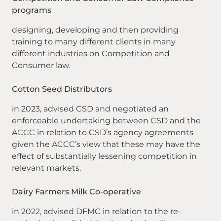
programs
designing, developing and then providing
training to many different clients in many
different industries on Competition and
Consumer law.
Cotton Seed Distributors
in 2023, advised CSD and negotiated an
enforceable undertaking between CSD and the
ACCC in relation to CSD’s agency agreements
given the ACCC’s view that these may have the
effect of substantially lessening competition in
relevant markets.
Dairy Farmers Milk Co-operative
in 2022, advised DFMC in relation to the re-