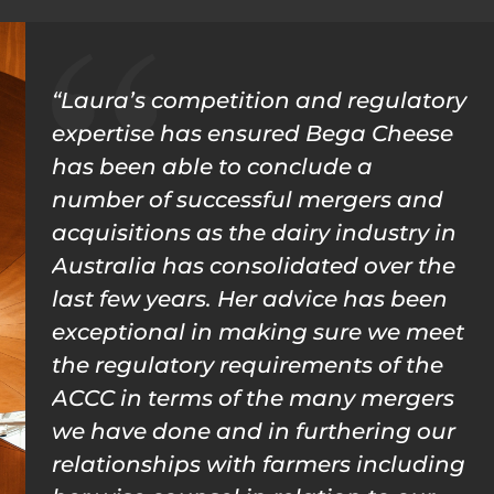
“Laura’s competition and regulatory
expertise has ensured Bega Cheese
has been able to conclude a
number of successful mergers and
acquisitions as the dairy industry in
Australia has consolidated over the
last few years. Her advice has been
exceptional in making sure we meet
the regulatory requirements of the
ACCC in terms of the many mergers
we have done and in furthering our
relationships with farmers including