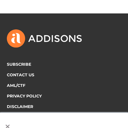
SUBSCRIBE
CONTACT US
AML/CTF
PRIVACY POLICY
DISCLAIMER
×