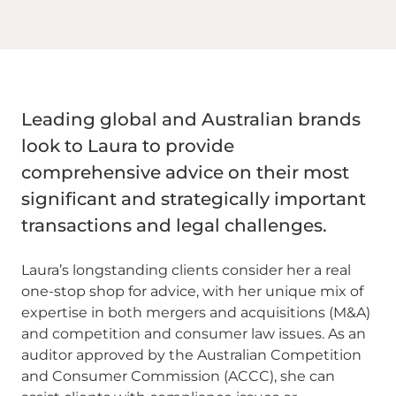
Leading global and Australian brands
look to Laura to provide
comprehensive advice on their most
significant and strategically important
transactions and legal challenges.
Laura’s longstanding clients consider her a real
one-stop shop for advice, with her unique mix of
expertise in both mergers and acquisitions (M&A)
and competition and consumer law issues. As an
auditor approved by the Australian Competition
and Consumer Commission (ACCC), she can