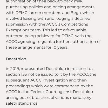
authorisation of their back-to-back milk
purchasing policies and pricing arrangements
with DFMC farmer members and Bega, which
involved liaising with and lodging a detailed
submission with the ACCC’s Competitions
Exemptions team. This led to a favourable
outcome being achieved for DFMC, with the
ACCC agreeing to grant a further authorisation of
these arrangements for 10 years.
Decathlon
in 2019, represented Decathlon in relation to a
section 155 notice issued to it by the ACCC, the
subsequent ACCC investigation and then
proceedings which were commenced by the
ACCC in the Federal Court against Decathlon
arising out of breaches of various mandatory
safety standards.