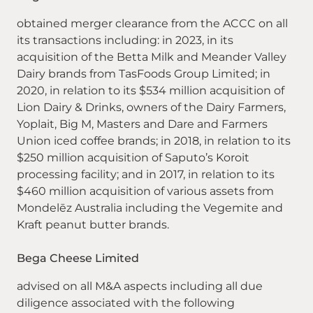
obtained merger clearance from the ACCC on all
its transactions including: in 2023, in its
acquisition of the Betta Milk and Meander Valley
Dairy brands from TasFoods Group Limited; in
2020, in relation to its $534 million acquisition of
Lion Dairy & Drinks, owners of the Dairy Farmers,
Yoplait, Big M, Masters and Dare and Farmers
Union iced coffee brands; in 2018, in relation to its
$250 million acquisition of Saputo’s Koroit
processing facility; and in 2017, in relation to its
$460 million acquisition of various assets from
Mondelēz Australia including the Vegemite and
Kraft peanut butter brands.
Bega Cheese Limited
advised on all M&A aspects including all due
diligence associated with the following