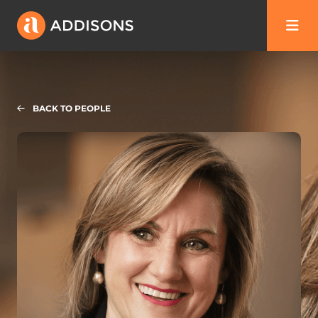
BACK TO PEOPLE
Laura Hartley