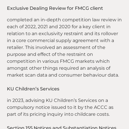
Exclusive Dealing Review for FMCG client
completed an in-depth competition law review in
each of 2022, 2021 and 2020 for a key client in
relation to an exclusivity restraint and its rollover
in a core commercial supply agreement with a
retailer. This involved an assessment of the
purpose and effect of the restraint on
competition in various FMCG markets which
amongst other things required an analysis of
market scan data and consumer behaviour data.
KU Children’s Services
in 2023, advising KU Children’s Services on a
compulsory notice issued to it by the ACCC as
part of its pricing inquiry into childcare costs.
Section 155 Notices and Substantiation Notices