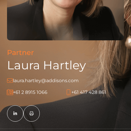
Partner
Laura Hartley
laura.hartley@addisons.com
+61 2 8915 1066
+61 417 428 861