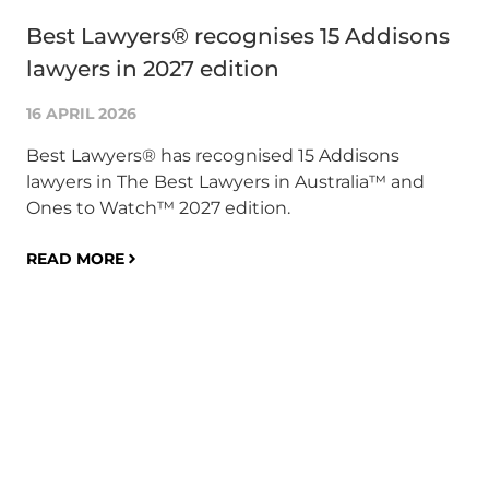
Best Lawyers® recognises 15 Addisons
Su
lawyers in 2027 edition
AC
co
16 APRIL 2026
1 A
Best Lawyers® has recognised 15 Addisons
lawyers in The Best Lawyers in Australia™ and
Glo
Ones to Watch™ 2027 edition.
an
co
READ MORE
bu
on 
pr
mil
co
ris
RE