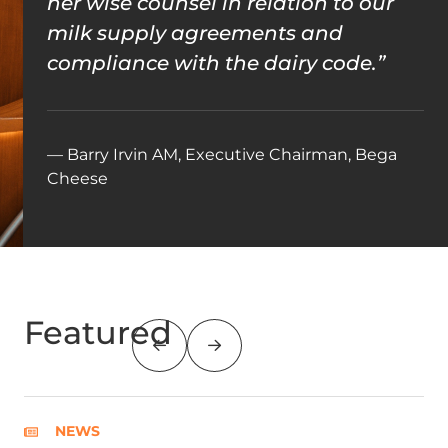
her wise counsel in relation to our
milk supply agreements and
compliance with the dairy code.”
— Barry Irvin AM, Executive Chairman, Bega
Cheese
Featured
NEWS