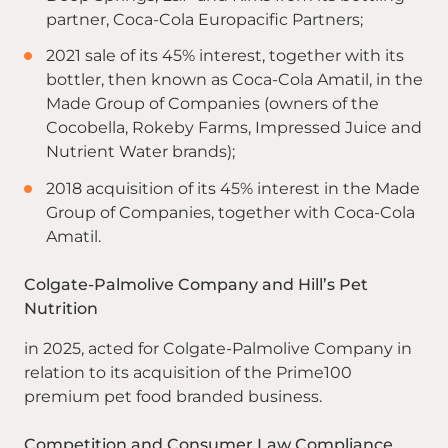
partner, Coca-Cola Europacific Partners;
2021 sale of its 45% interest, together with its
bottler, then known as Coca-Cola Amatil, in the
Made Group of Companies (owners of the
Cocobella, Rokeby Farms, Impressed Juice and
Nutrient Water brands);
2018 acquisition of its 45% interest in the Made
Group of Companies, together with Coca-Cola
Amatil.
Colgate-Palmolive Company and Hill’s Pet
Nutrition
in 2025, acted for Colgate-Palmolive Company in
relation to its acquisition of the Prime100
premium pet food branded business.
Competition and Consumer Law Compliance