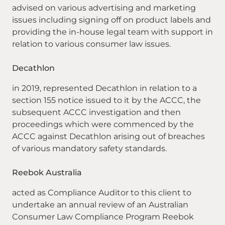
advised on various advertising and marketing
issues including signing off on product labels and
providing the in-house legal team with support in
relation to various consumer law issues.
Decathlon
in 2019, represented Decathlon in relation to a
section 155 notice issued to it by the ACCC, the
subsequent ACCC investigation and then
proceedings which were commenced by the
ACCC against Decathlon arising out of breaches
of various mandatory safety standards.
Reebok Australia
acted as Compliance Auditor to this client to
undertake an annual review of an Australian
Consumer Law Compliance Program Reebok