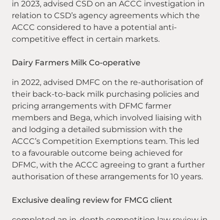
in 2023, advised CSD on an ACCC investigation in
relation to CSD’s agency agreements which the
ACCC considered to have a potential anti-
competitive effect in certain markets.
Dairy Farmers Milk Co-operative
in 2022, advised DMFC on the re-authorisation of
their back-to-back milk purchasing policies and
pricing arrangements with DFMC farmer
members and Bega, which involved liaising with
and lodging a detailed submission with the
ACCC’s Competition Exemptions team. This led
to a favourable outcome being achieved for
DFMC, with the ACCC agreeing to grant a further
authorisation of these arrangements for 10 years.
Exclusive dealing review for FMCG client
completed an in-depth competition law review in