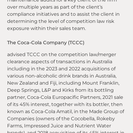
over multiple years as part of the client’s
compliance initiatives and to assist the client in
determining the level of competition law risk
exposure within their sales team.
The Coca-Cola Company (TCCC)
advised TCCC on the competition law/merger
clearance aspects of transactions in Australia
including in the 2023 and 2022 acquisitions of
various non-alcoholic drink brands in Australia,
New Zealand and Fiji, including Mount Franklin,
Deep Springs, L&P and Kirks from its bottling
partner, Coca-Cola Europacific Partners, 2021 sale
of its 45% interest, together with its bottler, then
known as Coca-Cola Amatil, in the Made Group of
Companies (owners of the Cocobella, Rokeby
Farms, Impressed Juice and Nutrient Water
brands), and 2018 acquisition of its 45% interest in