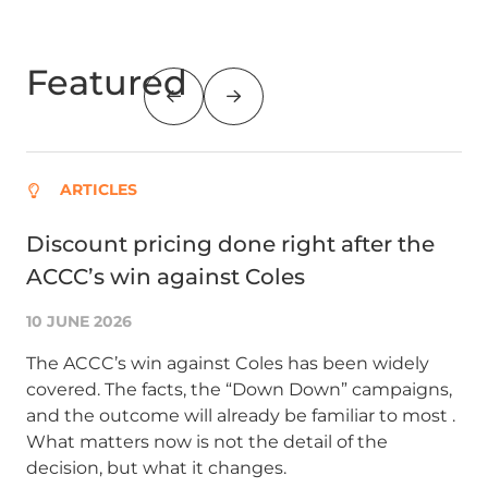
Featured
ARTICLES
Discount pricing done right after the
Su
ACCC’s win against Coles
AC
co
10 JUNE 2026
1 A
The ACCC’s win against Coles has been widely
covered. The facts, the “Down Down” campaigns,
Glo
and the outcome will already be familiar to most .
an
What matters now is not the detail of the
co
decision, but what it changes.
bu