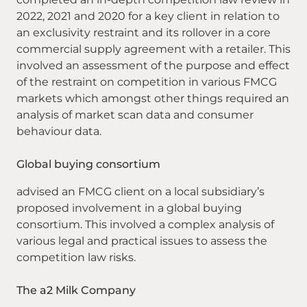
2022, 2021 and 2020 for a key client in relation to
an exclusivity restraint and its rollover in a core
commercial supply agreement with a retailer. This
involved an assessment of the purpose and effect
of the restraint on competition in various FMCG
markets which amongst other things required an
analysis of market scan data and consumer
behaviour data.
Global buying consortium
advised an FMCG client on a local subsidiary’s
proposed involvement in a global buying
consortium. This involved a complex analysis of
various legal and practical issues to assess the
competition law risks.
The a2 Milk Company