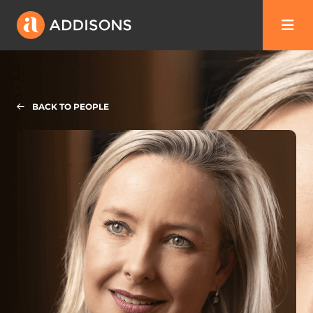
BACK TO PEOPLE
Sarah Best