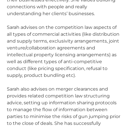
connections with people and really
understanding her clients’ businesses.
Sarah advises on the competition law aspects of
all types of commercial activities (like distribution
and supply terms, exclusivity arrangements, joint
venture/collaboration agreements and
intellectual property licensing arrangements) as
well as different types of anti-competitive
conduct (like pricing specification, refusal to
supply, product bundling etc).
Sarah also advises on merger clearances and
provides related competition law structuring
advice, setting up information sharing protocols
to manage the flow of information between
parties to minimise the risks of gun jumping prior
to the close of deals. She has successfully