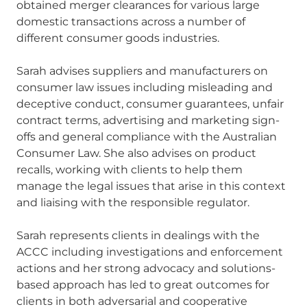
obtained merger clearances for various large
domestic transactions across a number of
different consumer goods industries.
Sarah advises suppliers and manufacturers on
consumer law issues including misleading and
deceptive conduct, consumer guarantees, unfair
contract terms, advertising and marketing sign-
offs and general compliance with the Australian
Consumer Law. She also advises on product
recalls, working with clients to help them
manage the legal issues that arise in this context
and liaising with the responsible regulator.
Sarah represents clients in dealings with the
ACCC including investigations and enforcement
actions and her strong advocacy and solutions-
based approach has led to great outcomes for
clients in both adversarial and cooperative