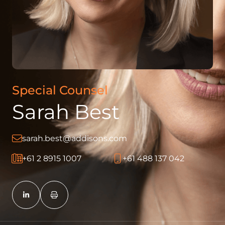
Special Counsel
Sarah Best
sarah.best@addisons.com
+61 2 8915 1007
+61 488 137 042