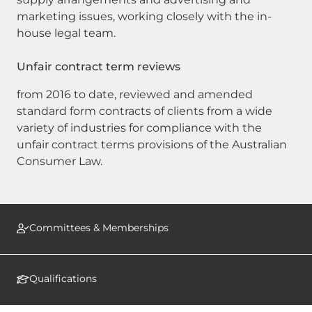
marketing issues, working closely with the in-
house legal team.
Unfair contract term reviews
from 2016 to date, reviewed and amended
standard form contracts of clients from a wide
variety of industries for compliance with the
unfair contract terms provisions of the Australian
Consumer Law.
Committees & Memberships
Qualifications