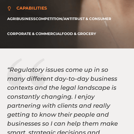
CAPABILITIES
AGRIBUSINESS
COMPETITION/ANTITRUST & CONSUMER
CORPORATE & COMMERCIAL
FOOD & GROCERY
“Regulatory issues come up in so
many different day-to-day business
contexts and the legal landscape is
constantly changing. I enjoy
partnering with clients and really
getting to know their people and
businesses so I can help them make
smart, strategic decisions and