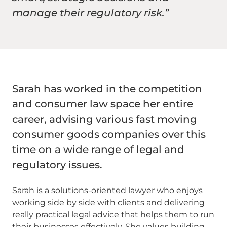
manage their regulatory risk.”
Sarah has worked in the competition
and consumer law space her entire
career, advising various fast moving
consumer goods companies over this
time on a wide range of legal and
regulatory issues.
Sarah is a solutions-oriented lawyer who enjoys
working side by side with clients and delivering
really practical legal advice that helps them to run
their businesses effectively. She values building