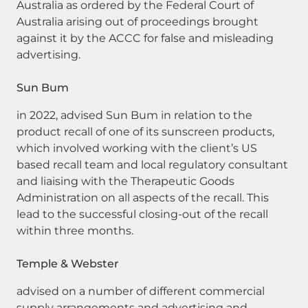
Australia as ordered by the Federal Court of
Australia arising out of proceedings brought
against it by the ACCC for false and misleading
advertising.
Sun Bum
in 2022, advised Sun Bum in relation to the
product recall of one of its sunscreen products,
which involved working with the client’s US
based recall team and local regulatory consultant
and liaising with the Therapeutic Goods
Administration on all aspects of the recall. This
lead to the successful closing-out of the recall
within three months.
Temple & Webster
advised on a number of different commercial
supply arrangements and advertising and