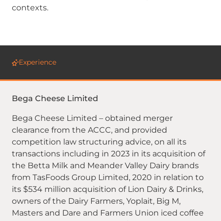
contexts.
Experience
Bega Cheese Limited
Bega Cheese Limited – obtained merger
clearance from the ACCC, and provided
competition law structuring advice, on all its
transactions including in 2023 in its acquisition of
the Betta Milk and Meander Valley Dairy brands
from TasFoods Group Limited, 2020 in relation to
its $534 million acquisition of Lion Dairy & Drinks,
owners of the Dairy Farmers, Yoplait, Big M,
Masters and Dare and Farmers Union iced coffee