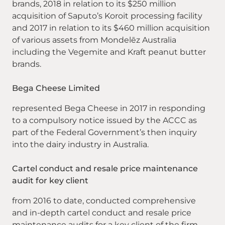
brands, 2018 in relation to its $250 million
acquisition of Saputo’s Koroit processing facility
and 2017 in relation to its $460 million acquisition
of various assets from Mondelēz Australia
including the Vegemite and Kraft peanut butter
brands.
Bega Cheese Limited
represented Bega Cheese in 2017 in responding
to a compulsory notice issued by the ACCC as
part of the Federal Government’s then inquiry
into the dairy industry in Australia.
Cartel conduct and resale price maintenance
audit for key client
from 2016 to date, conducted comprehensive
and in-depth cartel conduct and resale price
maintenance audits for a key client of the firm