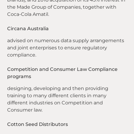
the Made Group of Companies, together with
Coca-Cola Amatil.
Circana Australia
advised on numerous data supply arrangements
and joint enterprises to ensure regulatory
compliance.
Competition and Consumer Law Compliance
programs
designing, developing and then providing
training to many different clients in many
different industries on Competition and
Consumer law.
Cotton Seed Distributors