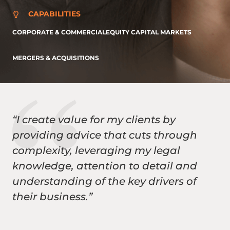
CAPABILITIES
CORPORATE & COMMERCIAL
EQUITY CAPITAL MARKETS
MERGERS & ACQUISITIONS
“I create value for my clients by
providing advice that cuts through
complexity, leveraging my legal
knowledge, attention to detail and
understanding of the key drivers of
their business.”