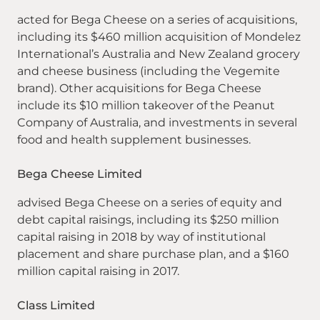
acted for Bega Cheese on a series of acquisitions,
including its $460 million acquisition of Mondelez
International’s Australia and New Zealand grocery
and cheese business (including the Vegemite
brand). Other acquisitions for Bega Cheese
include its $10 million takeover of the Peanut
Company of Australia, and investments in several
food and health supplement businesses.
Bega Cheese Limited
advised Bega Cheese on a series of equity and
debt capital raisings, including its $250 million
capital raising in 2018 by way of institutional
placement and share purchase plan, and a $160
million capital raising in 2017.
Class Limited