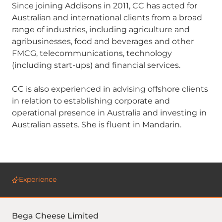
Since joining Addisons in 2011, CC has acted for
Australian and international clients from a broad
range of industries, including agriculture and
agribusinesses, food and beverages and other
FMCG, telecommunications, technology
(including start-ups) and financial services.
CC is also experienced in advising offshore clients
in relation to establishing corporate and
operational presence in Australia and investing in
Australian assets. She is fluent in Mandarin.
Experience
Bega Cheese Limited