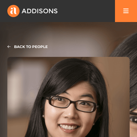
BACK TO PEOPLE
Chuanchan (CC) Ma