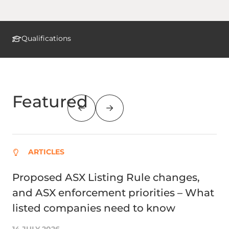
Qualifications
Featured
ARTICLES
Proposed ASX Listing Rule changes,
St
and ASX enforcement priorities – What
ta
listed companies need to know
23