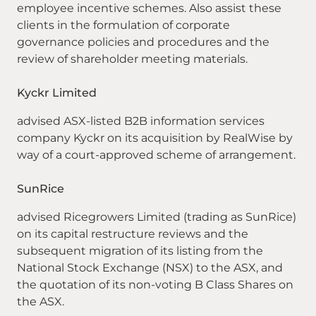
employee incentive schemes. Also assist these
clients in the formulation of corporate
governance policies and procedures and the
review of shareholder meeting materials.
Kyckr Limited
advised ASX-listed B2B information services
company Kyckr on its acquisition by RealWise by
way of a court-approved scheme of arrangement.
SunRice
advised Ricegrowers Limited (trading as SunRice)
on its capital restructure reviews and the
subsequent migration of its listing from the
National Stock Exchange (NSX) to the ASX, and
the quotation of its non-voting B Class Shares on
the ASX.