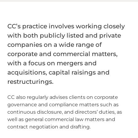
CC’s practice involves working closely
with both publicly listed and private
companies on a wide range of
corporate and commercial matters,
with a focus on mergers and
acquisitions, capital raisings and
restructurings.
CC also regularly advises clients on corporate
governance and compliance matters such as
continuous disclosure, and directors’ duties, as
well as general commercial law matters and
contract negotiation and drafting.