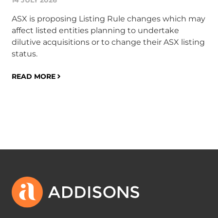
14 JULY 2026
Th
Cou
ASX is proposing Listing Rule changes which may
non
affect listed entities planning to undertake
th
dilutive acquisitions or to change their ASX listing
min
status.
ov
and
READ MORE
RE