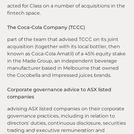
acted for Class on a number of acquisitions in the
fintech space.
The Coca-Cola Company (TCCC)
part of the team that advised TCCC on its joint
acquisition (together with its local bottler, then
known as Coca-Cola Amatil) of a 45% equity stake
in the Made Group, an independent beverage
manufacturer based in Melbourne that owned
the Cocobella and Impressed juices brands.
Corporate governance advice to ASX listed
companies
advising ASX listed companies on their corporate
governance practices, including in relation to
directors’ duties, continuous disclosure, securities
trading and executive remuneration and