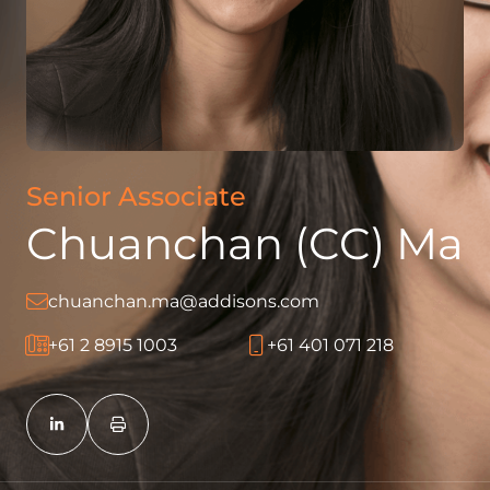
Senior Associate
Chuanchan (CC) Ma
chuanchan.ma@addisons.com
+61 2 8915 1003
+61 401 071 218