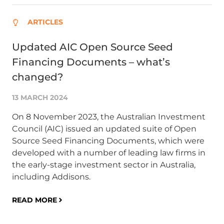
ARTICLES
Updated AIC Open Source Seed
Ad
Financing Documents – what’s
ve
changed?
C
13 MARCH 2024
25
On 8 November 2023, the Australian Investment
La
Council (AIC) issued an updated suite of Open
ESR
Source Seed Financing Documents, which were
Po
developed with a number of leading law firms in
ro
the early-stage investment sector in Australia,
agr
including Addisons.
RE
READ MORE