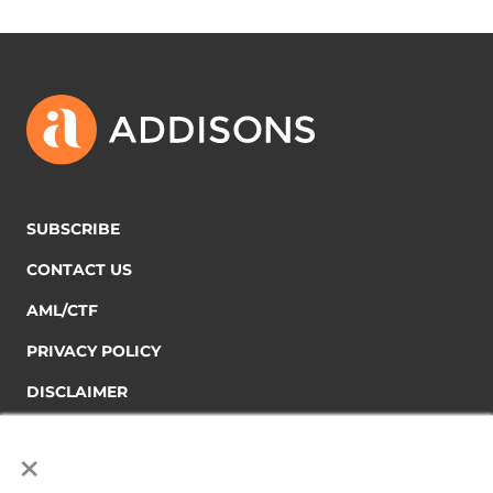
SUBSCRIBE
CONTACT US
AML/CTF
PRIVACY POLICY
DISCLAIMER
×