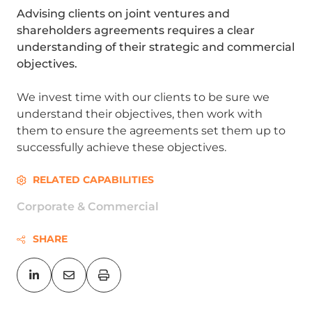
Advising clients on joint ventures and
shareholders agreements requires a clear
understanding of their strategic and commercial
objectives.
We invest time with our clients to be sure we
understand their objectives, then work with
them to ensure the agreements set them up to
successfully achieve these objectives.
RELATED CAPABILITIES
Corporate & Commercial
SHARE