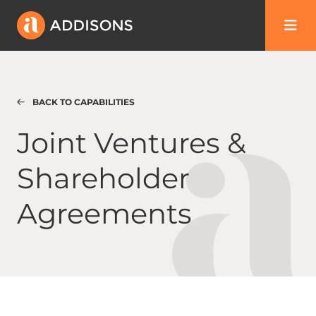
BACK TO CAPABILITIES
Joint Ventures & Shareholder Agreements
Joint Ventures &
Shareholder
Agreements