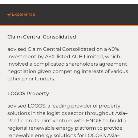
Experience
Claim Central Consolidated
advised Claim Central Consolidated on a 40%
investment by ASX-listed AUB Limited, which
involved a complicated shareholders agreement
negotiation given competing interests of various
other prior funders.
LOGOS Property
advised LOGOS, a leading provider of property
solutions in the logistics sector throughout Asia–
Pacific, on its joint venture with ENGIE to build a
regional renewable energy platform to provide
renewable energy solutions for LOGOS’s Asia–