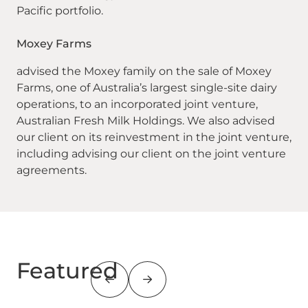
Pacific portfolio.
Moxey Farms
advised the Moxey family on the sale of Moxey
Farms, one of Australia’s largest single-site dairy
operations, to an incorporated joint venture,
Australian Fresh Milk Holdings. We also advised
our client on its reinvestment in the joint venture,
including advising our client on the joint venture
agreements.
Featured