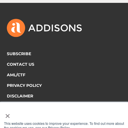
SUBSCRIBE
CONTACT US
AML/CTF
PRIVACY POLICY
DISCLAIMER
×
This website uses cookies to improve your experience. To find out more about
the cookies we use, see our Privacy Policy.