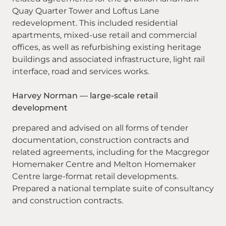
Quay Quarter Tower and Loftus Lane
redevelopment. This included residential
apartments, mixed-use retail and commercial
offices, as well as refurbishing existing heritage
buildings and associated infrastructure, light rail
interface, road and services works.
Harvey Norman — large-scale retail
development
prepared and advised on all forms of tender
documentation, construction contracts and
related agreements, including for the Macgregor
Homemaker Centre and Melton Homemaker
Centre large-format retail developments.
Prepared a national template suite of consultancy
and construction contracts.