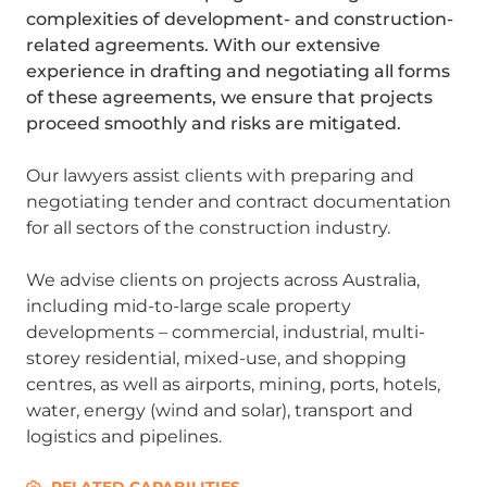
complexities of development- and construction-
related agreements. With our extensive
experience in drafting and negotiating all forms
of these agreements, we ensure that projects
proceed smoothly and risks are mitigated.
Our lawyers assist clients with preparing and
negotiating tender and contract documentation
for all sectors of the construction industry.
We advise clients on projects across Australia,
including mid-to-large scale property
developments – commercial, industrial, multi-
storey residential, mixed-use, and shopping
centres, as well as airports, mining, ports, hotels,
water, energy (wind and solar), transport and
logistics and pipelines.