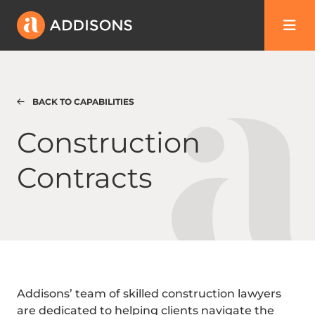
BACK TO CAPABILITIES
Construction Contracts
Construction
Contracts
Addisons’ team of skilled construction lawyers
are dedicated to helping clients navigate the