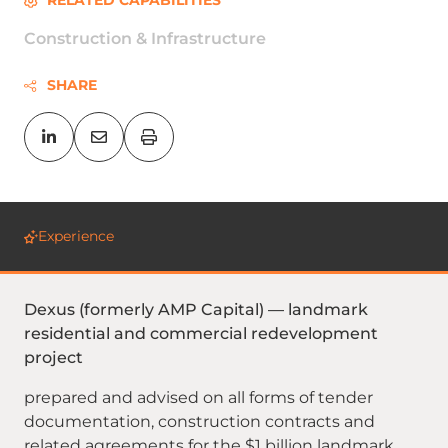
RELATED CAPABILITIES
Construction & Infrastructure
SHARE
Experience
Dexus (formerly AMP Capital) — landmark
residential and commercial redevelopment
project
prepared and advised on all forms of tender
documentation, construction contracts and
related agreements for the $1 billion landmark