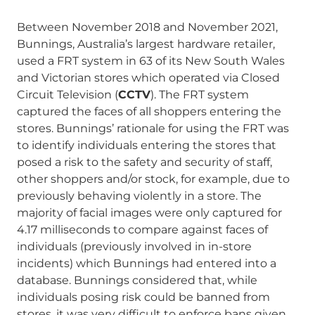
Between November 2018 and November 2021,
Bunnings, Australia’s largest hardware retailer,
used a FRT system in 63 of its New South Wales
and Victorian stores which operated via Closed
Circuit Television (
CCTV
). The FRT system
captured the faces of all shoppers entering the
stores. Bunnings’ rationale for using the FRT was
to identify individuals entering the stores that
posed a risk to the safety and security of staff,
other shoppers and/or stock, for example, due to
previously behaving violently in a store. The
majority of facial images were only captured for
4.17 milliseconds to compare against faces of
individuals (previously involved in in-store
incidents) which Bunnings had entered into a
database. Bunnings considered that, while
individuals posing risk could be banned from
stores, it was very difficult to enforce bans given