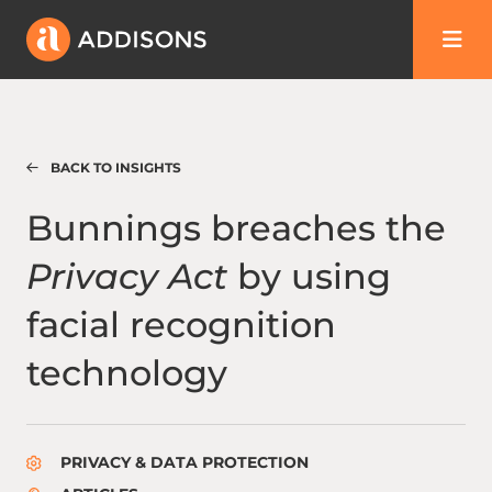
BACK TO INSIGHTS
Bunnings breaches the Privacy Act by using
Bunnings breaches the
Privacy Act
by using
facial recognition
technology
PRIVACY & DATA PROTECTION