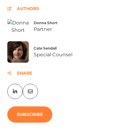
AUTHORS
Donna Short
Partner
Cate Sendall
Special Counsel
SHARE
SUBSCRIBE