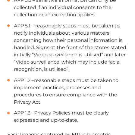
APP 3.3 – sensitive information can only be
collected if an individual consents to the
collection or an exception applies.
APP 5.1 – reasonable steps must be taken to
notify individuals about various matters
concerning how their personal information is
handled. Signs at the front of the stores stated
initially “Video surveillance is utilised” and later
“Video surveillance, which may include facial
recognition, is utilised”.
APP 1.2 –reasonable steps must be taken to
implement practices, processes and
procedures to ensure compliance with the
Privacy Act
APP 1.3 –Privacy Policies must be clearly
expressed and up-to-date.
Facial images captured by FRT is biometric