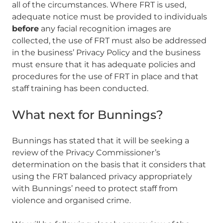
all of the circumstances. Where FRT is used,
adequate notice must be provided to individuals
before
any facial recognition images are
collected, the use of FRT must also be addressed
in the business’ Privacy Policy and the business
must ensure that it has adequate policies and
procedures for the use of FRT in place and that
staff training has been conducted.
What next for Bunnings?
Bunnings has stated that it will be seeking a
review of the Privacy Commissioner’s
determination on the basis that it considers that
using the FRT balanced privacy appropriately
with Bunnings’ need to protect staff from
violence and organised crime.