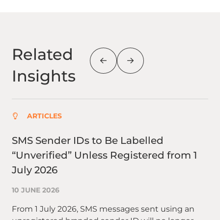
Related
Insights
ARTICLES
SMS Sender IDs to Be Labelled
Be
“Unverified” Unless Registered from 1
Ad
July 2026
29
10 JUNE 2026
Ad
cat
From 1 July 2026, SMS messages sent using an