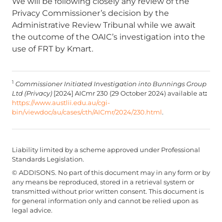
We will be following closely any review of the
Privacy Commissioner’s decision by the
Administrative Review Tribunal while we await
the outcome of the OAIC’s investigation into the
use of FRT by Kmart.
1
Commissioner Initiated Investigation into Bunnings Group
Ltd (Privacy)
[2024] AICmr 230 (29 October 2024) available at
:
https://www.austlii.edu.au/cgi-
bin/viewdoc/au/cases/cth/AICmr/2024/230.html
.
Liability limited by a scheme approved under Professional
Standards Legislation.
© ADDISONS. No part of this document may in any form or by
any means be reproduced, stored in a retrieval system or
transmitted without prior written consent. This document is
for general information only and cannot be relied upon as
legal advice.