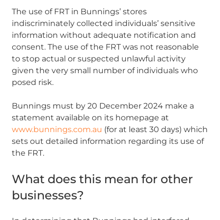
The use of FRT in Bunnings’ stores
indiscriminately collected individuals’ sensitive
information without adequate notification and
consent. The use of the FRT was not reasonable
to stop actual or suspected unlawful activity
given the very small number of individuals who
posed risk.
Bunnings must by 20 December 2024 make a
statement available on its homepage at
www.bunnings.com.au
(for at least 30 days) which
sets out detailed information regarding its use of
the FRT.
What does this mean for other
businesses?