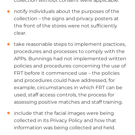
collection without consent were applicable.
notify individuals about the purposes of the
collection – the signs and privacy posters at
the front of the stores were not sufficiently
clear.
take reasonable steps to implement practices,
procedures and processes to comply with the
APPs. Bunnings had not implemented written
policies and procedures concerning the use of
FRT before it commenced use – the policies
and procedures could have addressed, for
example, circumstances in which FRT can be
used, staff access controls, the process for
assessing positive matches and staff training.
include that the facial images were being
collected in its Privacy Policy and how that
information was being collected and held.