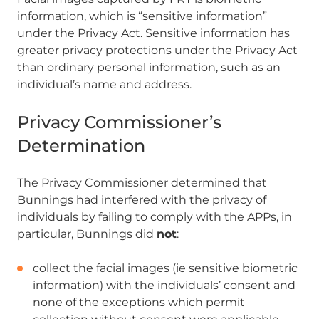
information, which is “sensitive information”
under the Privacy Act. Sensitive information has
greater privacy protections under the Privacy Act
than ordinary personal information, such as an
individual’s name and address.
Privacy Commissioner’s
Determination
The Privacy Commissioner determined that
Bunnings had interfered with the privacy of
individuals by failing to comply with the APPs, in
particular, Bunnings did
not
:
collect the facial images (ie sensitive biometric
information) with the individuals’ consent and
none of the exceptions which permit