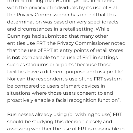
In determining that Bunnings had interfered
with the privacy of individuals by its use of FRT,
the Privacy Commissioner has noted that this
determination was based on very specific facts
and circumstances in a retail setting. While
Bunnings had submitted that many other
entities use FRT, the Privacy Commissioner noted
that the use of FRT at entry points of retail stores
is
not
comparable to the use of FRT in settings
such as stadiums or airports “because those
facilities have a different purpose and risk profile”.
Nor can the respondent’s use of the FRT system
be compared to users of smart devices in
situations where those users consent to and
proactively enable a facial recognition function”.
Businesses already using (or wishing to use) FRT
should be studying this decision closely and
assessing whether the use of FRT is reasonable in