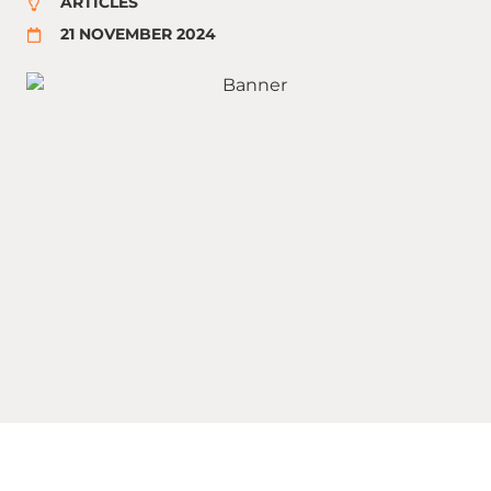
ARTICLES
21 NOVEMBER 2024