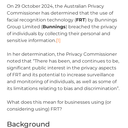
On 29 October 2024, the Australian Privacy
Commissioner has determined that the use of
facial recognition technology (
FRT
) by Bunnings
Group Limited (
Bunnings
) breached the privacy
of individuals by collecting their personal and
sensitive information.
[1]
In her determination, the Privacy Commissioner
noted that “There has been, and continues to be,
significant public interest in the privacy aspects
of FRT and its potential to increase surveillance
and monitoring of individuals, as well as some of
its limitations relating to bias and discrimination”.
What does this mean for businesses using (or
considering using) FRT?
Background