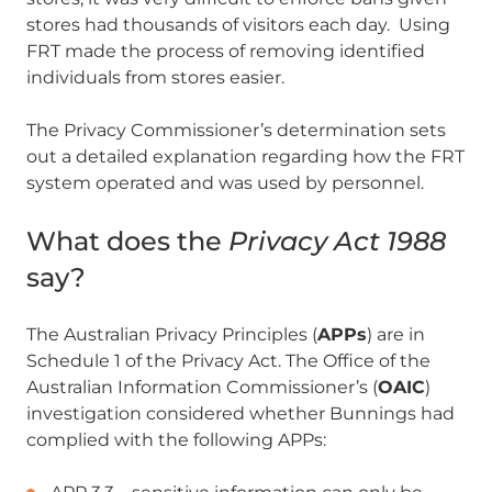
stores had thousands of visitors each day. Using
FRT made the process of removing identified
individuals from stores easier.
The Privacy Commissioner’s determination sets
out a detailed explanation regarding how the FRT
system operated and was used by personnel.
What does the
Privacy Act 1988
say?
The Australian Privacy Principles (
APPs
) are in
Schedule 1 of the Privacy Act. The Office of the
Australian Information Commissioner’s (
OAIC
)
investigation considered whether Bunnings had
complied with the following APPs: