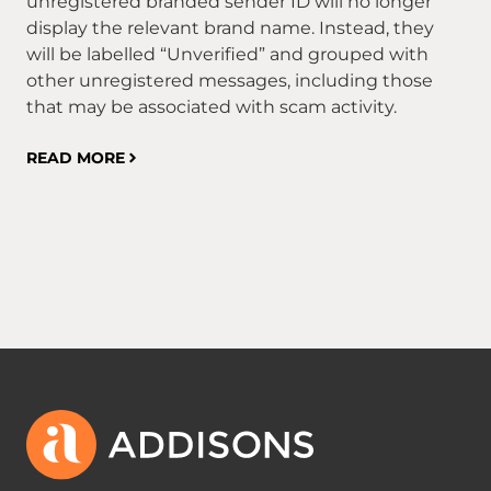
unregistered branded sender ID will no longer
RE
display the relevant brand name. Instead, they
will be labelled “Unverified” and grouped with
other unregistered messages, including those
that may be associated with scam activity.
READ MORE