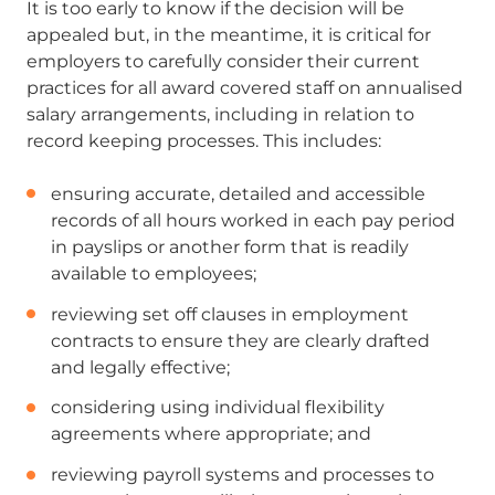
It is too early to know if the decision will be
appealed but, in the meantime, it is critical for
employers to carefully consider their current
practices for all award covered staff on annualised
salary arrangements, including in relation to
record keeping processes. This includes:
ensuring accurate, detailed and accessible
records of all hours worked in each pay period
in payslips or another form that is readily
available to employees;
reviewing set off clauses in employment
contracts to ensure they are clearly drafted
and legally effective;
considering using individual flexibility
agreements where appropriate; and
reviewing payroll systems and processes to