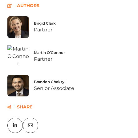
AUTHORS
Brigid Clark
Partner
Martin O’Connor
Partner
Brandon Chakty
Senior Associate
SHARE