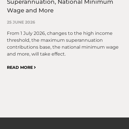
Superannuation, National Minimum
to
Wage and More
10
25 JUNE 2026
On
ma
From 1 July 2026, changes to the high income
Or
threshold, the maximum superannuation
wh
contributions base, the national minimum wage
an
and more, will take effect.
in
rel
READ MORE
th
co
RE