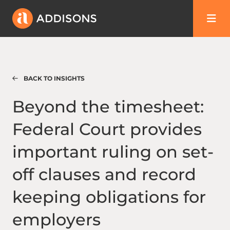
BACK TO INSIGHTS
Beyond the timesheet: Federal Court provid
Beyond the timesheet:
Federal Court provides
important ruling on set-
off clauses and record
keeping obligations for
employers