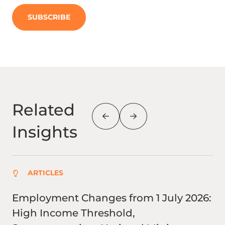
SUBSCRIBE
Related
Insights
ARTICLES
Employment Changes from 1 July 2026:
Fu
High Income Threshold,
co