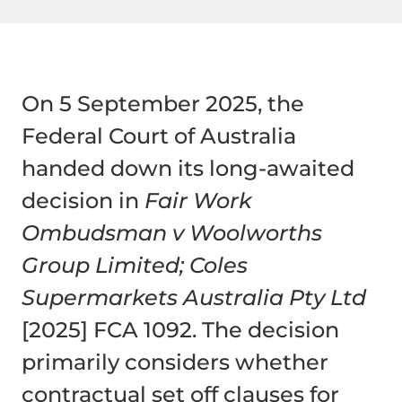
On 5 September 2025, the
Federal Court of Australia
handed down its long-awaited
decision in
Fair Work
Ombudsman v Woolworths
Group Limited; Coles
Supermarkets Australia Pty Ltd
[2025] FCA 1092. The decision
primarily considers whether
contractual set off clauses for