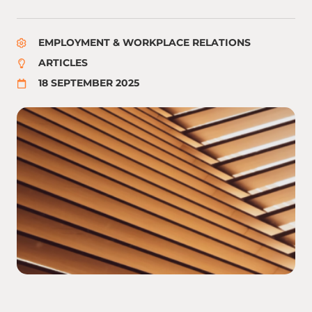
EMPLOYMENT & WORKPLACE RELATIONS
ARTICLES
18 SEPTEMBER 2025