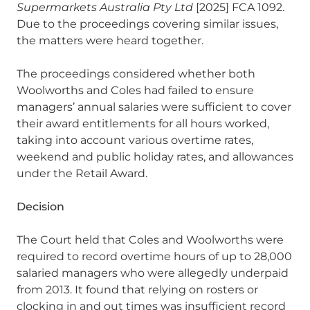
Supermarkets Australia Pty Ltd
[2025] FCA 1092.
Due to the proceedings covering similar issues,
the matters were heard together.
The proceedings considered whether both
Woolworths and Coles had failed to ensure
managers’ annual salaries were sufficient to cover
their award entitlements for all hours worked,
taking into account various overtime rates,
weekend and public holiday rates, and allowances
under the Retail Award.
Decision
The Court held that Coles and Woolworths were
required to record overtime hours of up to 28,000
salaried managers who were allegedly underpaid
from 2013. It found that relying on rosters or
clocking in and out times was insufficient record