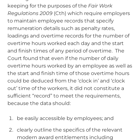
keeping for the purposes of the
Fair Work
Regulations 2009
(Cth) which require employers
to maintain employee records that specify
remuneration details such as penalty rates,
loadings and overtime records for the number of
overtime hours worked each day and the start
and finish times of any period of overtime. The
Court found that even if the number of daily
overtime hours worked by an employee as well as
the start and finish time of those overtime hours
could be deduced from the ‘clock in’ and ‘clock
out’ time of the workers, it did not constitute a
sufficient “record” to meet the requirements,
because the data should:
be easily accessible by employees; and
clearly outline the specifics of the relevant
modern award entitlements including