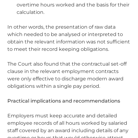
overtime hours worked and the basis for their
calculation.
In other words, the presentation of raw data
which needed to be analysed or interpreted to
obtain the relevant information was not sufficient
to meet their record keeping obligations.
The Court also found that the contractual set-off
clause in the relevant employment contracts
were only effective to discharge modern award
obligations within a single pay period.
Practical implications and recommendations
Employers must keep accurate and detailed
employee records of all hours worked by salaried
staff covered by an award including details of any
overtime or hours that would otherwise attract