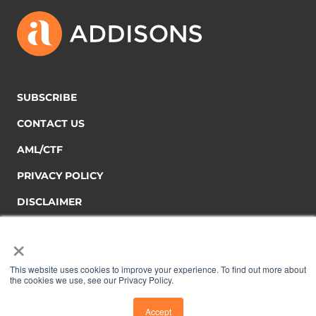
SUBSCRIBE
CONTACT US
AML/CTF
PRIVACY POLICY
DISCLAIMER
×
This website uses cookies to improve your experience. To find out more about
the cookies we use, see our Privacy Policy.
Copyright © 2026 Addisons
Accept