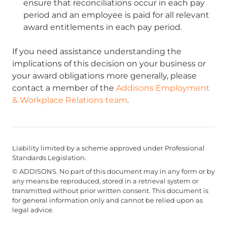
ensure that reconciliations occur in each pay
period and an employee is paid for all relevant
award entitlements in each pay period.
If you need assistance understanding the
implications of this decision on your business or
your award obligations more generally, please
contact a member of the
Addisons Employment
& Workplace Relations team
.
Liability limited by a scheme approved under Professional
Standards Legislation.
© ADDISONS. No part of this document may in any form or by
any means be reproduced, stored in a retrieval system or
transmitted without prior written consent. This document is
for general information only and cannot be relied upon as
legal advice.