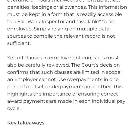
penalties, loadings or allowances. This information
must be kept in a form that is readily accessible
to a Fair Work Inspector and “available” to an
employee. Simply relying on multiple data
sources to compile the relevant record is not
sufficient.
Set-off clauses in employment contracts must
also be carefully reviewed. The Court’s decision
confirms that such clauses are limited in scope:
an employer cannot use overpayments in one
period to offset underpayments in another. This
highlights the importance of ensuring correct
award payments are made in each individual pay
cycle.
Key takeaways