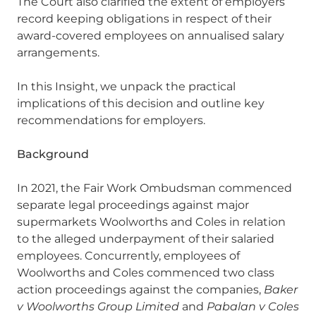
The Court also clarified the extent of employers’
record keeping obligations in respect of their
award-covered employees on annualised salary
arrangements.
In this Insight, we unpack the practical
implications of this decision and outline key
recommendations for employers.
Background
In 2021, the Fair Work Ombudsman commenced
separate legal proceedings against major
supermarkets Woolworths and Coles in relation
to the alleged underpayment of their salaried
employees. Concurrently, employees of
Woolworths and Coles commenced two class
action proceedings against the companies,
Baker
v Woolworths Group Limited
and
Pabalan v Coles