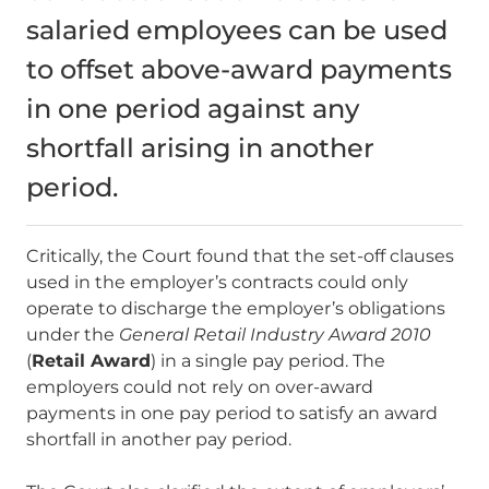
salaried employees can be used
to offset above-award payments
in one period against any
shortfall arising in another
period.
Critically, the Court found that the set-off clauses
used in the employer’s contracts could only
operate to discharge the employer’s obligations
under the
General Retail Industry Award 2010
(
Retail Award
)
in a single pay period. The
employers could not rely on over-award
payments in one pay period to satisfy an award
shortfall in another pay period.